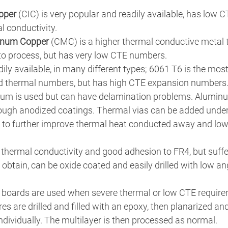
pper
 (CIC) is very popular and readily available, has low
 conductivity. 
enum Copper
 (CMC) is a higher thermal conductive metal t
o process, but has very low CTE numbers. 
adily available, in many different types; 6061 T6 is the mo
od thermal numbers, but has high CTE expansion numbers
um is used but can have delamination problems. Alumin
ough anodized coatings. Thermal vias can be added under
 to further improve thermal heat conducted away and lowe
 thermal conductivity and good adhesion to FR4, but suffe
o obtain, can be oxide coated and easily drilled with low ang
 boards are used when severe thermal or low CTE require
s are drilled and filled with an epoxy, then planarized and
individually. The multilayer is then processed as normal.