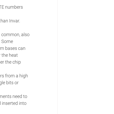
 CTE numbers 
han Invar. 
st common, also 
. Some 
um bases can 
 the heat 
r the chip 
rs from a high 
le bits or 
ments need to 
 inserted into 