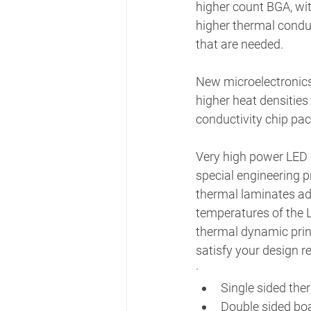
higher count BGA, wit
higher thermal condu
that are needed.
New microelectronics 
higher heat densities
conductivity chip pac
Very high power LED c
special engineering p
thermal laminates add
temperatures of the L
thermal dynamic print
satisfy your design r
· 
Single sided the
Double sided boa