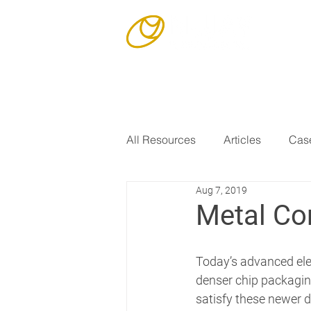
Our Story
All Resources
Articles
Case
Aug 7, 2019
Metal Co
Today’s advanced elec
denser chip packaging
satisfy these newer 