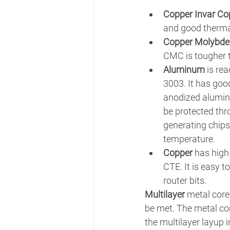
Copper Invar Co
and good thermal
Copper Molybd
CMC is tougher t
Aluminum
 is re
3003. It has go
anodized alumin
be protected thr
generating chips
temperature.
Copper
 has high
CTE. It is easy t
router bits.
Multilayer 
metal core
be met. The metal core
the multilayer layup 