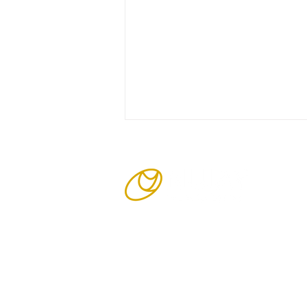
Cavity and COIN PCBs