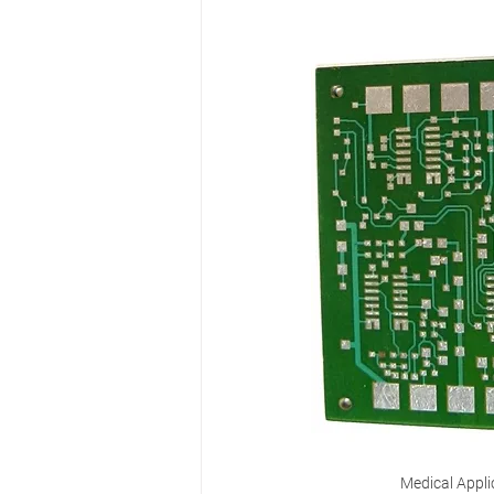
Medical Appli