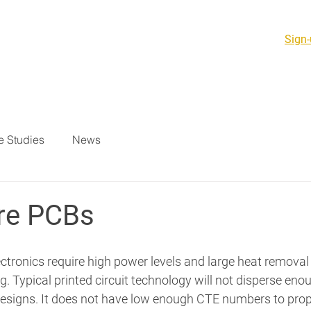
Sign-
PCB Products & PCBA
Support Services
Resources
 Studies
News
re PCBs
tronics require high power levels and large heat removal
. Typical printed circuit technology will not disperse enou
designs. It does not have low enough CTE numbers to prope