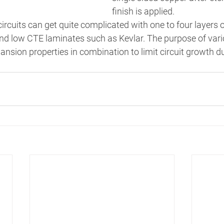
finish is applied. 
ircuits can get quite complicated with one to four layers o
nd low CTE laminates such as Kevlar. The purpose of vario
ansion properties in combination to limit circuit growth d