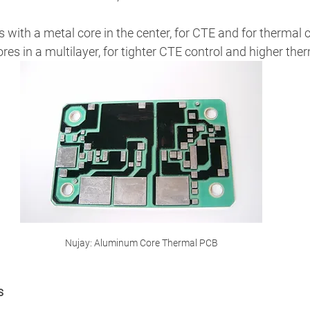
s with a metal core in the center, for CTE and for thermal 
res in a multilayer, for tighter CTE control and higher ther
Nujay: Aluminum Core Thermal PCB
s 