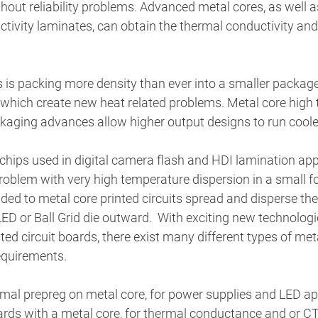
hout reliability problems. Advanced metal cores, as well as
ctivity laminates, can obtain the thermal conductivity a
is packing more density than ever into a smaller package, 
 which create new heat related problems. Metal core high 
kaging advances allow higher output designs to run cooler
hips used in digital camera flash and HDI lamination appl
roblem with very high temperature dispersion in a small f
ed to metal core printed circuits spread and disperse the
ED or Ball Grid die outward.  With exciting new technolog
ed circuit boards, there exist many different types of met
equirements. 
rmal prepreg on metal core, for power supplies and LED app
rds with a metal core, for thermal conductance and or CT