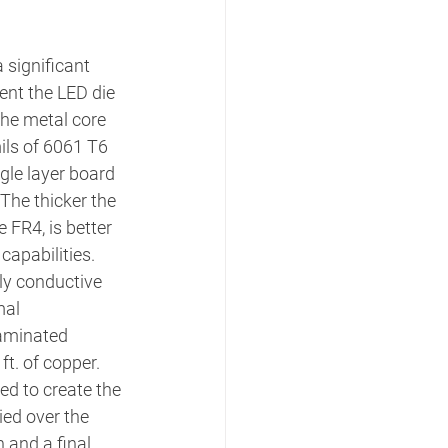
a significant 
nt the LED die 
the metal core 
ils of 6061 T6 
le layer board 
The thicker the 
 FR4, is better 
capabilities. 
y conductive 
mal 
laminated 
ft. of copper. 
ed to create the 
ied over the 
 and a final 