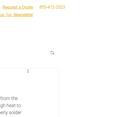
Request a Quote
855-472-2523
up for Newsletter
Get In Touch
Request a Quote
 from the 
gh heat to 
rly solder 