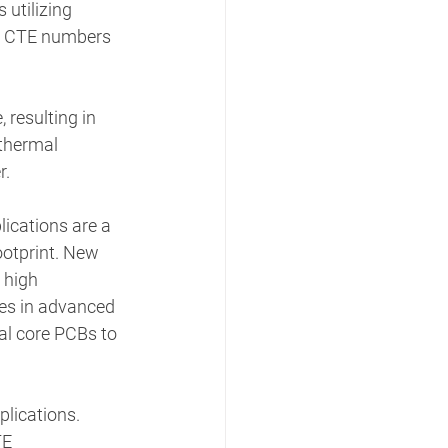
 utilizing 
nd CTE numbers 
resulting in 
thermal 
. 
ications are a 
ootprint. New 
 high 
ies in advanced 
al core PCBs to 
lications. 
E 