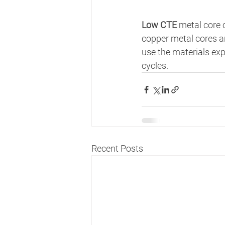
Low CTE 
metal core c
copper metal cores a
use the materials exp
cycles.   
Recent Posts