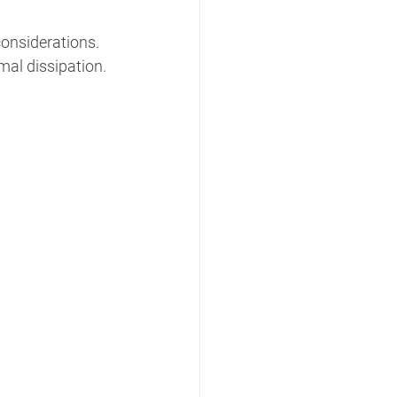
considerations.
mal dissipation.