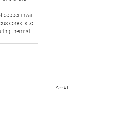
f copper invar 
us cores is to 
uring thermal 
See All