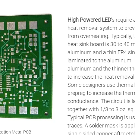
High Powered LED
’s require 
heat removal system to preve
from overheating. Typically, 
heat sink board is 30 to 40 m
aluminum and a thin FR4 sing
laminated to the aluminum.  
aluminum and the thinner the
to increase the heat removal 
Some designers use thermall
prepreg to increase the ther
conductance. The circuit is 
together with 1/3 to 3 oz. sq. 
Typical PCB processing is us
traces. A solder mask is appl
cation Metal PCB
single sided copper after etch