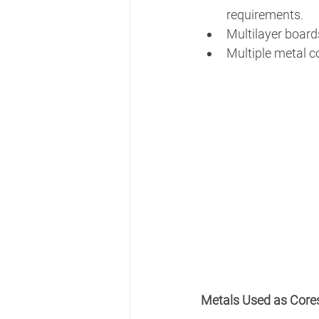
requirements. 
Multilayer board
Multiple metal co
Metals Used as Core