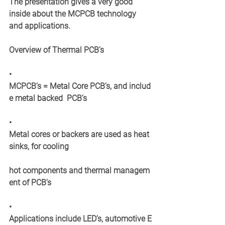
The presentation gives a very good 
inside about the MCPCB technology 
and applications. 
Overview of Thermal PCB’s
• 	
MCPCB’s = Metal Core PCB’s, and includ
e metal backed  PCB’s
• 	
Metal cores or backers are used as heat
sinks, for cooling  
hot components and thermal managem
ent of PCB’s
•
Applications include LED’s, automotive E