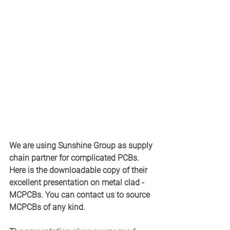
We are using Sunshine Group as supply 
chain partner for complicated PCBs. 
Here is the downloadable copy of their 
excellent presentation on metal clad - 
MCPCBs. You can contact us to source 
MCPCBs of any kind. 