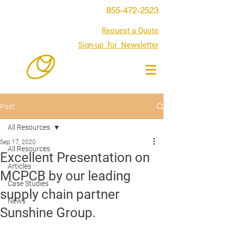
855-472-2523
Request a Quote
Sign-up for Newsletter
Post
All Resources
Sep 17, 2020
All Resources
Excellent Presentation on
Articles
MCPCB by our leading
Case Studies
supply chain partner
News
Sunshine Group.