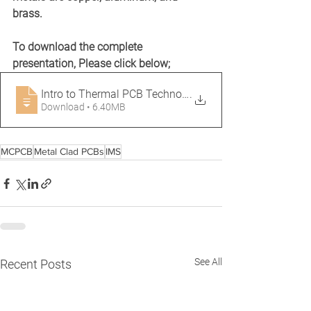
brass.
To download the complete 
presentation, Please click below;
Intro to Thermal PCB Technology, JFang,
.
Download • 6.40MB
MCPCB
Metal Clad PCBs
IMS
See All
Recent Posts