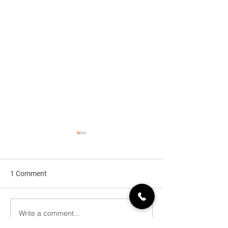
1 Comment
HDI PCBs
Write a comment...
Heavy Copper Pr
Circuit Overview