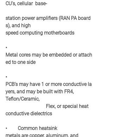
CU’s, cellular  base‐ 
station power amplifiers (RAN PA board
s), and high  
speed computing motherboards
•
Metal cores may be embedded or attach
ed to one side
•
PCB’s may have 1 or more conductive la
yers, and may be built with FR4, 
Teflon/Ceramic, 
Flex, or special heat 
conductive dielectrics
•
Common heatsink 
metals are copper, aluminum, and  