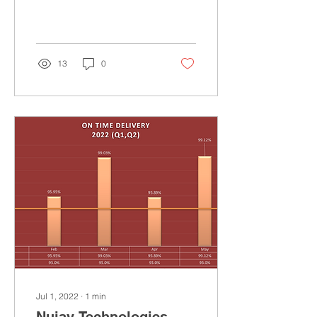
held at Del Mar, San Diego
on April 26th and April
27th,...
13
0
Jul 1, 2022
∙
1
min