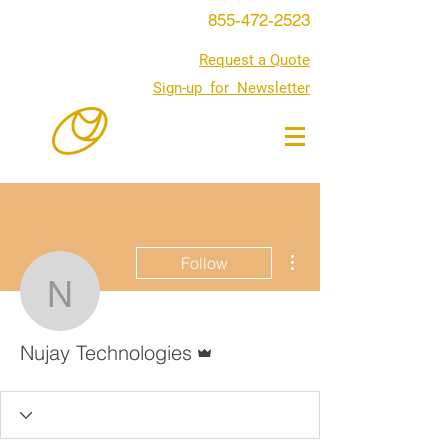
855-472-2523
Request a Quote
Sign-up for Newsletter
More actions
Follow
Nujay Technologies
Admin
Nujay Technologies