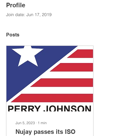
Profile
Join date: Jun 17, 2019
Posts
Jun 5, 2023
∙
1
min
Nujay passes its ISO