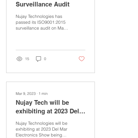
Surveillance Audit
Nujay Technologies has
passed its ISO9001:2015
surveillance audit on May
1st, 2023. Auditor from
Perry Johnson was
impressed with Quality...
15
0
Mar 9, 2023
∙
1
min
Nujay Tech will be
exhibiting at 2023 Del
Mar Electronics &
Nujay Technologies will be
Manufacturing Show
exhibiting at 2023 Del Mar
Electronics Show being