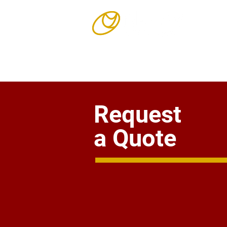
Our Story
Request
a Quote