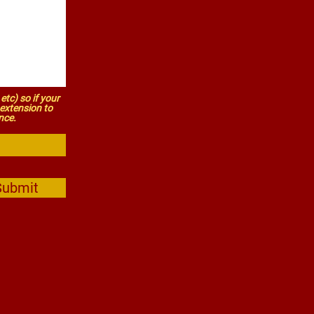
etc) so if your
s extension to
nce.
Submit