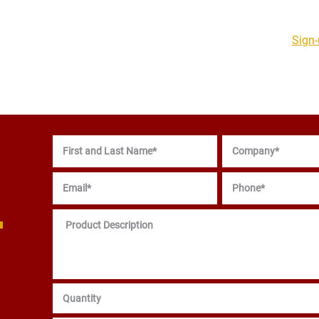
Sign-
PCB Products & PCBA
Support Services
Resources