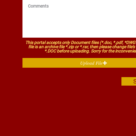
This portal accepts only Document files (*.doc, *.pdf, *DWG 
file is an archive file *.zip or *.rar, then please change file'
*.DOC before uploading. Sorry for the inconvenie
Upload File