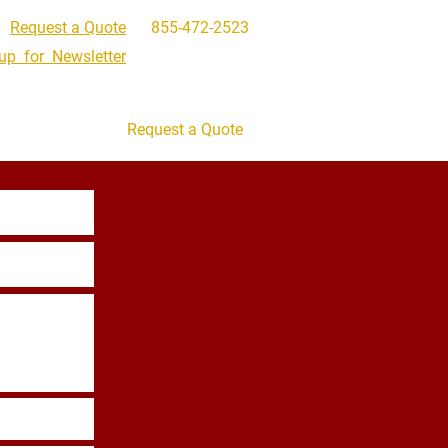
Request a Quote
855-472-2523
up for Newsletter
Get In Touch
Request a Quote