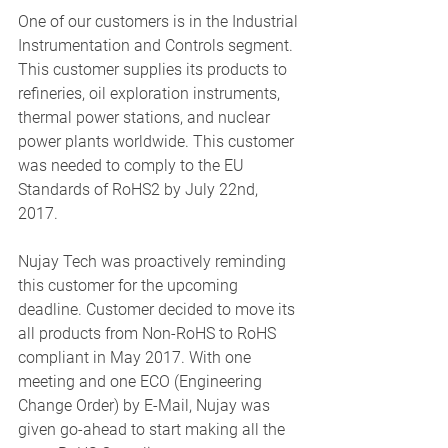
One of our customers is in the Industrial 
Instrumentation and Controls segment. 
This customer supplies its products to 
refineries, oil exploration instruments, 
thermal power stations, and nuclear 
power plants worldwide. This customer 
was needed to comply to the EU 
Standards of RoHS2 by July 22nd, 
2017. 
Nujay Tech was proactively reminding 
this customer for the upcoming 
deadline. Customer decided to move its 
all products from Non-RoHS to RoHS 
compliant in May 2017. With one 
meeting and one ECO (Engineering 
Change Order) by E-Mail, Nujay was 
given go-ahead to start making all the 