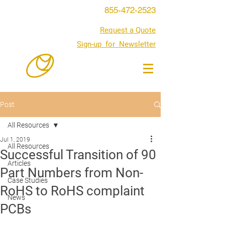
855-472-2523
Request a Quote
Sign-up for Newsletter
Post
All Resources
Jul 1, 2019
All Resources
Successful Transition of 90
Articles
Part Numbers from Non-
Case Studies
RoHS to RoHS complaint
News
PCBs