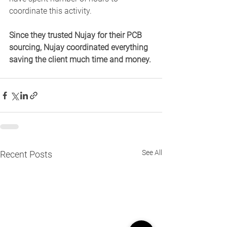
coordinate this activity. 
Since they trusted Nujay for their PCB 
sourcing, Nujay coordinated everything 
saving the client much time and money.
See All
Recent Posts