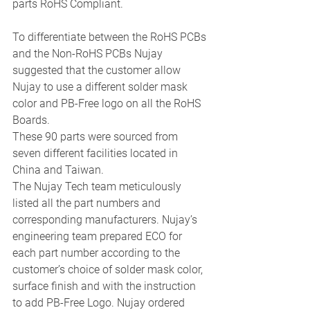
parts RoHS Compliant. 
To differentiate between the RoHS PCBs 
and the Non-RoHS PCBs Nujay 
suggested that the customer allow 
Nujay to use a different solder mask 
color and PB-Free logo on all the RoHS 
Boards. 
These 90 parts were sourced from 
seven different facilities located in 
China and Taiwan. 
The Nujay Tech team meticulously 
listed all the part numbers and 
corresponding manufacturers. Nujay’s 
engineering team prepared ECO for 
each part number according to the 
customer’s choice of solder mask color, 
surface finish and with the instruction 
to add PB-Free Logo. Nujay ordered 