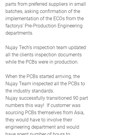
parts from preferred suppliers in small 
batches, asking confirmation of the 
implementation of the ECOs from the 
factorys’ Pre-Production Engineering 
departments.  
Nujay Tech’s inspection team updated 
all the clients inspection documents 
while the PCBs were in production. 
When the PCBs started arriving, the 
Nujay Team inspected all the PCBs to 
the industry standards. 
Nujay successfully transitioned 90 part 
numbers this way!  If customer was 
sourcing PCBs themselves from Asia, 
they would have to involve their 
engineering department and would 
have spent number of hours to 