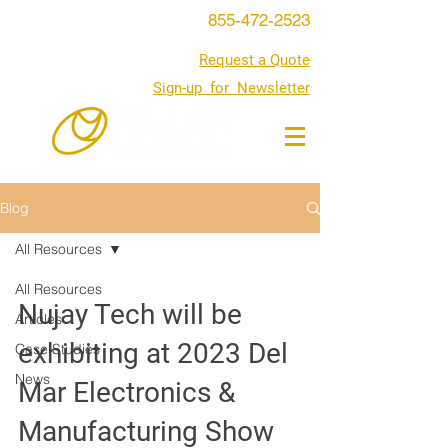
855-472-2523
Request a Quote
Sign-up for Newsletter
Blog
All Resources
All Resources
Nujay Tech will be
Articles
exhibiting at 2023 Del
Case Studies
News
Mar Electronics &
Manufacturing Show