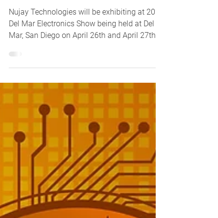
Nujay Technologies will be exhibiting at 2023
Del Mar Electronics Show being held at Del
Mar, San Diego on April 26th and April 27th,...