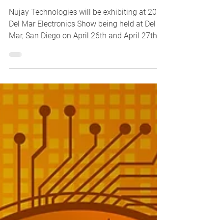
Nujay Technologies will be exhibiting at 2023
Del Mar Electronics Show being held at Del
Mar, San Diego on April 26th and April 27th,...