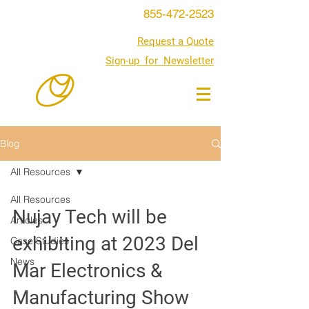
855-472-2523
Request a Quote
Sign-up for Newsletter
Blog
All Resources
All Resources
Nujay Tech will be
Articles
exhibiting at 2023 Del
Case Studies
News
Mar Electronics &
Manufacturing Show