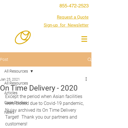
855-472-2523
Request a Quote
Sign-up for Newsletter
Post
All Resources
Jan 25, 2021
All Resources
On Time Delivery - 2020
Articles
Except the period when Asian facilities 
Case Studies
were closed due to Covid-19 pandemic, 
Nujay archived its On Time Delivery 
News
Target!  Thank you our partners and 
customers!