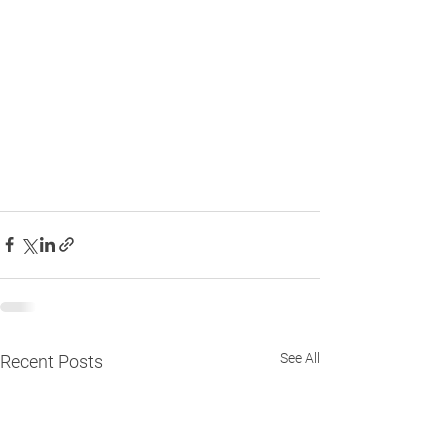
See All
Recent Posts