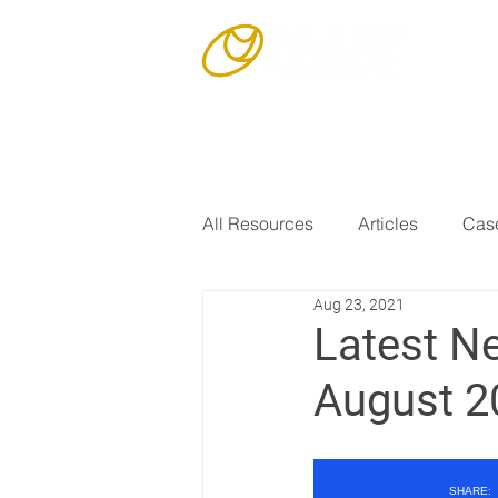
Our Story
All Resources
Articles
Case
Aug 23, 2021
Latest N
August 2