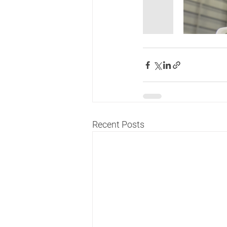
Recent Posts