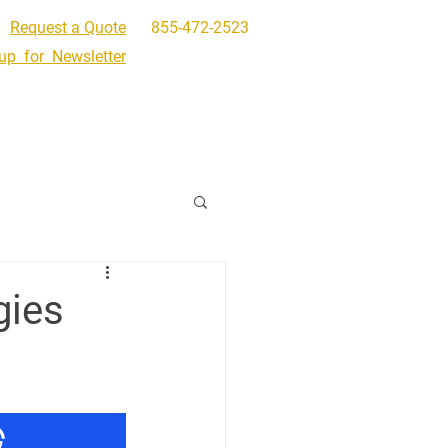
Request a Quote
855-472-2523
up for Newsletter
Get In Touch
Request a Quote
gies