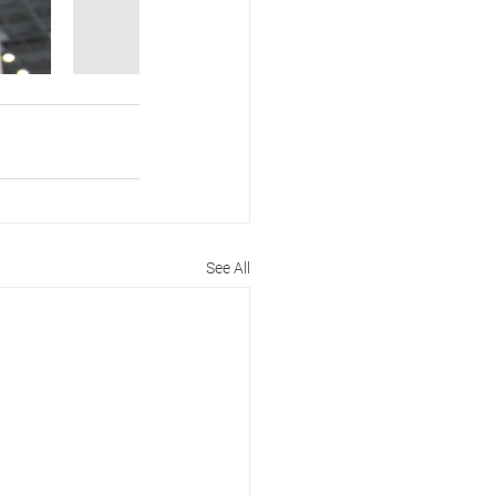
See All