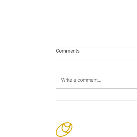
Comments
Write a comment...
Nujay passes its ISO
Surveillance Audit