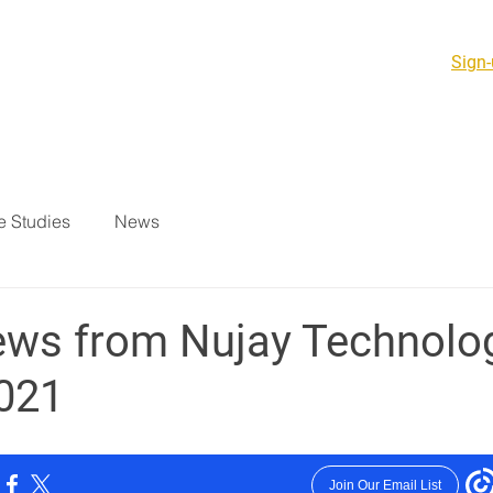
Sign-
PCB Products & PCBA
Support Services
Resources
 Studies
News
ews from Nujay Technolo
021