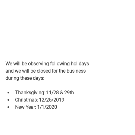
We will be observing following holidays 
and we will be closed for the business 
during these days: 
Thanksgiving: 11/28 & 29th. 
Christmas: 12/25/2019
New Year: 1/1/2020