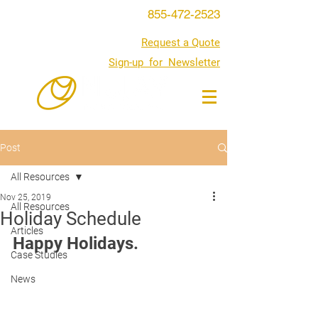
855-472-2523
Request a Quote
Sign-up for Newsletter
Post
All Resources
Nov 25, 2019
All Resources
Holiday Schedule
Articles
Happy Holidays. 
Case Studies
News