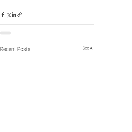
See All
Recent Posts