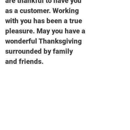
are thankful to have you 
as a customer. Working 
with you has been a true 
pleasure. May you have a 
wonderful Thanksgiving 
surrounded by family 
and friends.