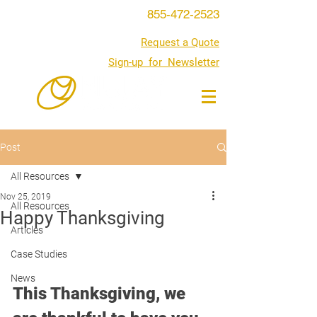
855-472-2523
Request a Quote
Sign-up for Newsletter
Post
All Resources
Nov 25, 2019
All Resources
Happy Thanksgiving
Articles
Case Studies
News
This Thanksgiving, we 