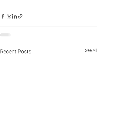
See All
Recent Posts