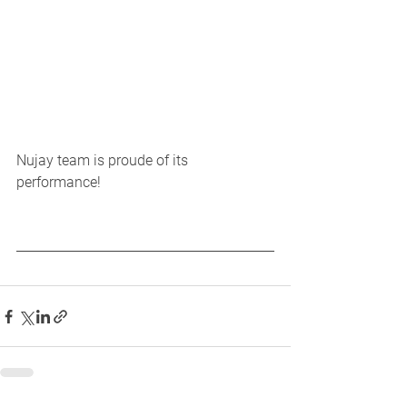
Nujay team is proude of its 
performance! 