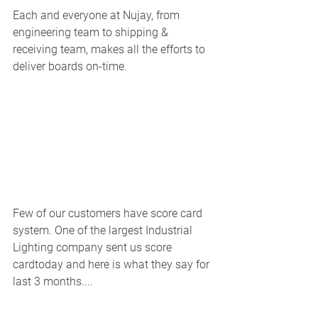
Each and everyone at Nujay, from 
engineering team to shipping & 
receiving team, makes all the efforts to 
deliver boards on-time. 
Few of our customers have score card 
system. One of the largest Industrial 
Lighting company sent us score 
cardtoday and here is what they say for 
last 3 months.... 