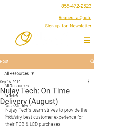
855-472-2523
Request a Quote
Sign-up for Newsletter
Post
All Resources
Sep 16, 2019
All Resources
Nujay Tech: On-Time
Articles
Delivery (August)
Case Studies
Nujay Tech's team strives to provide the 
News
industry best customer experience for 
their PCB & LCD purchases!